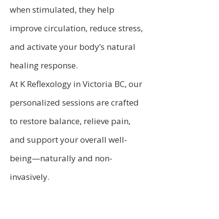
when stimulated, they help
improve circulation, reduce stress,
and activate your body’s natural
healing response.
At K Reflexology in Victoria BC, our
personalized sessions are crafted
to restore balance, relieve pain,
and support your overall well-
being—naturally and non-
invasively.