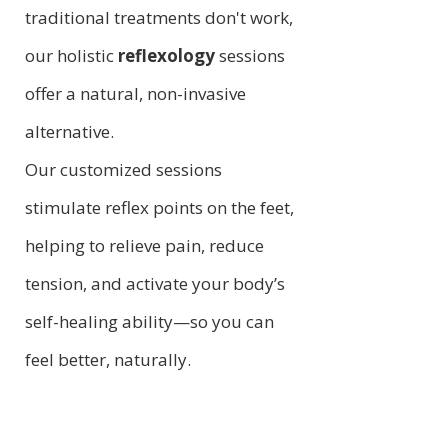
traditional treatments don't work,
our holistic
reflexology
sessions
offer a natural, non-invasive
alternative.
Our customized sessions
stimulate reflex points on the feet,
helping to relieve pain, reduce
tension, and activate your body’s
self-healing ability—so you can
feel better, naturally.