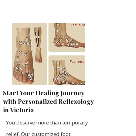
Start Your Healing Journey
with Personalized Reflexology
in Victoria
You deserve more than temporary
relief. Our customized foot