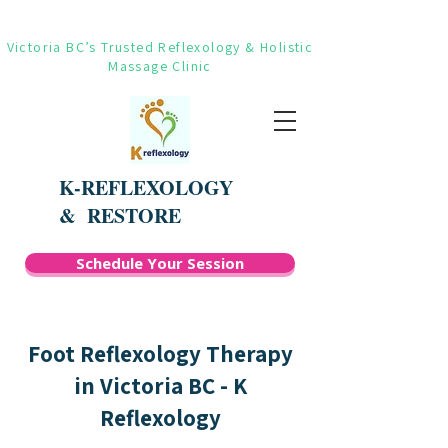
Victoria BC’s Trusted Reflexology & Holistic
Massage Clinic
K-REFLEXOLOGY
&
RESTORE
Schedule Your Session
Foot Reflexology Therapy
in Victoria BC - K
Reflexology