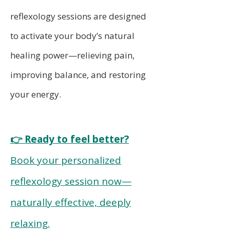
reflexology sessions are designed
to activate your body’s natural
healing power—relieving pain,
improving balance, and restoring
your energy.
👉 Ready to feel better?
Book your personalized
reflexology session now—
naturally effective, deeply
relaxing.