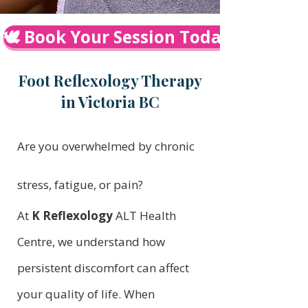
🕊️ Book Your Session Today
Foot Reflexology Therapy
in Victoria BC
Are you overwhelmed by chronic
stress, fatigue, or pain?
At
K Reflexology
ALT Health
Centre, we understand how
persistent discomfort can affect
your quality of life. When