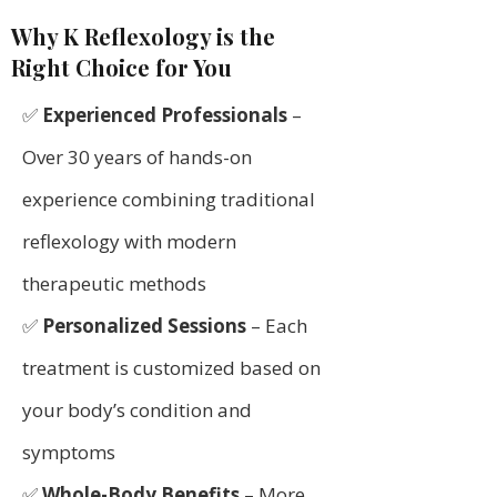
Why K Reflexology is the
Right Choice for You
✅
Experienced Professionals
–
Over 30 years of hands-on
experience combining traditional
reflexology with modern
therapeutic methods
✅
Personalized Sessions
– Each
treatment is customized based on
your body’s condition and
symptoms
✅
Whole-Body Benefits
– More