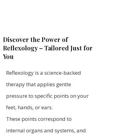
Discover the Power of
Reflexology – Tailored Just for
You
Reflexology is a science-backed
therapy that applies gentle
pressure to specific points on your
feet, hands, or ears.
These points correspond to
internal organs and systems, and