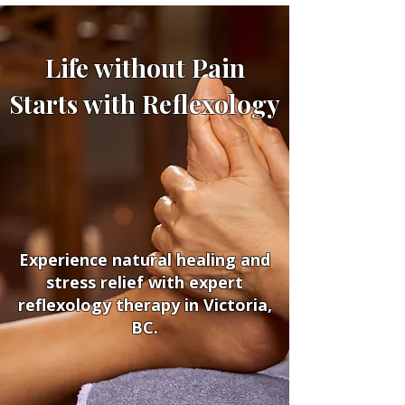
Life without Pain
Starts with Reflexology
Experience natural healing and
stress relief with expert
reflexology therapy in Victoria,
BC.