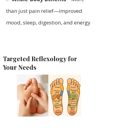
than just pain relief—improved
mood, sleep, digestion, and energy
Targeted Reflexology for
Your Needs
Suffering from back pain,