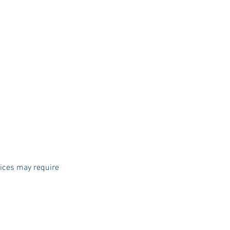
vices may require