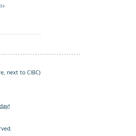
ada
tre, next to CIBC)
day!
rved.