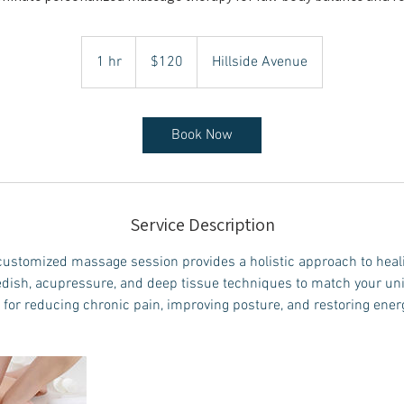
120
Canadian
1 hr
1
$120
Hillside Avenue
dollars
h
Book Now
Service Description
ustomized massage session provides a holistic approach to hea
dish, acupressure, and deep tissue techniques to match your un
 for reducing chronic pain, improving posture, and restoring ener