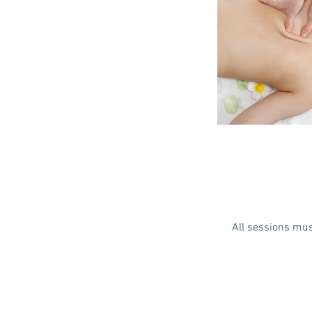
All sessions mus