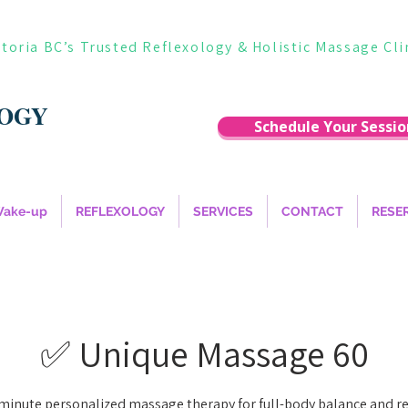
ctoria BC’s Trusted Reflexology & Holistic Massage Cli
LOGY
Schedule Your Sessio
Wake-up
REFLEXOLOGY
SERVICES
CONTACT
RESE
✅ Unique Massage 60
minute personalized massage therapy for full-body balance and rel