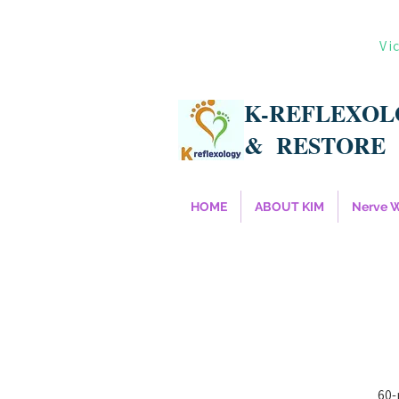
Vi
K-REFLEXO
&
RESTORE
HOME
ABOUT KIM
Nerve 
60-