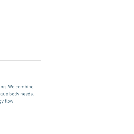
ling. We combine
ique body needs.
gy flow.