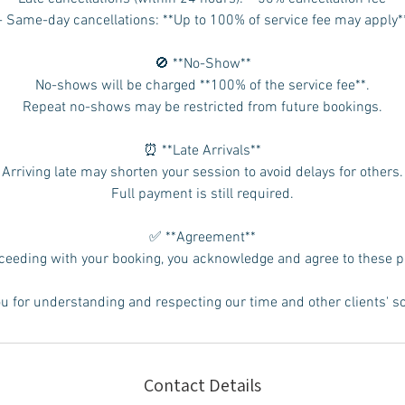
- Same-day cancellations: **Up to 100% of service fee may apply*
🚫 **No-Show**
No-shows will be charged **100% of the service fee**.
Repeat no-shows may be restricted from future bookings.
⏰ **Late Arrivals**
Arriving late may shorten your session to avoid delays for others.
Full payment is still required.
✅ **Agreement**
ceeding with your booking, you acknowledge and agree to these po
u for understanding and respecting our time and other clients' s
Contact Details