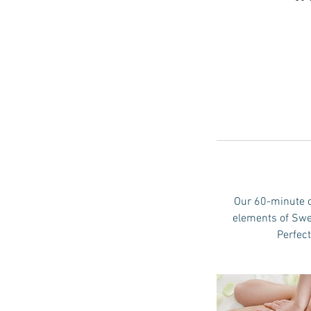
Our 60-minute c
elements of Swe
Perfect