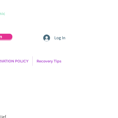
nic
n
Log In
RVATION POLICY
Recovery Tips
ief.