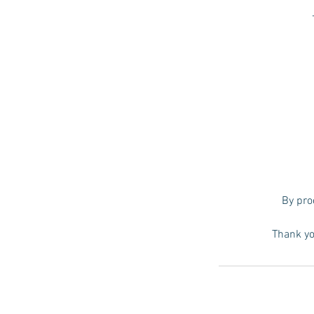
By pro
Thank yo