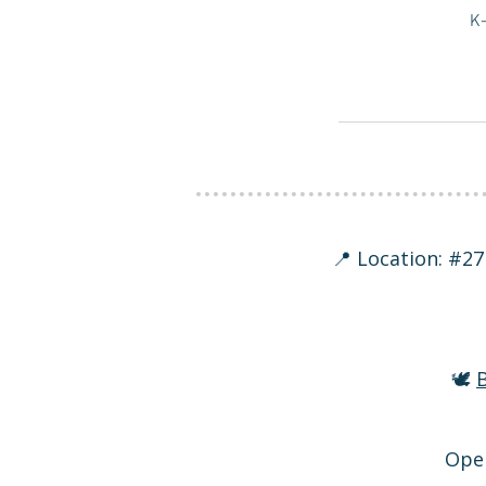
K-
📍 Location: #27 
🕊️
B
Oper