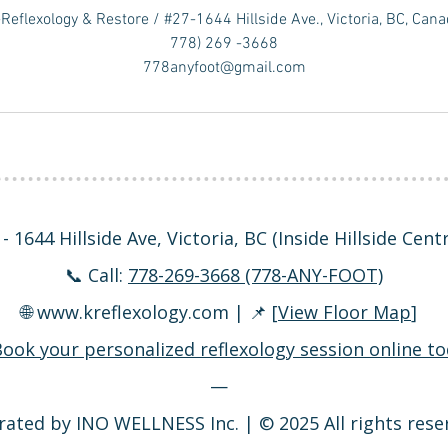
Reflexology & Restore / #27-1644 Hillside Ave., Victoria, BC, Can
778) 269 -3668
778anyfoot@gmail.com
- 1644 Hillside Ave, Victoria, BC (Inside Hillside Cen
📞 Call:
778-269-3668 (778-ANY-FOOT)
🌐
www.kreflexology.com
| 📌 [
View Floor Map
]
ook your personalized reflexology session online to
—
ated by INO WELLNESS Inc. | © 2025 All rights rese