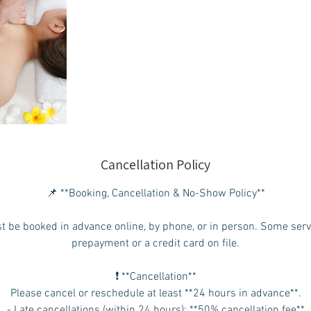
Cancellation Policy
📌 **Booking, Cancellation & No-Show Policy**
t be booked in advance online, by phone, or in person. Some ser
prepayment or a credit card on file.
❗ **Cancellation**
Please cancel or reschedule at least **24 hours in advance**.
- Late cancellations (within 24 hours): **50% cancellation fee**