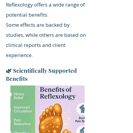
Reflexology offers a wide range of
potential benefits.
Some effects are backed by
studies, while others are based on
clinical reports and client
experience.
🌿 Scientifically Supported
Benefits