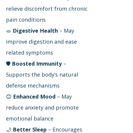
relieve discomfort from chronic
pain conditions
🥗
Digestive Health
– May
improve digestion and ease
related symptoms
🛡
Boosted Immunity
–
Supports the body’s natural
defense mechanisms
😊
Enhanced Mood
– May
reduce anxiety and promote
emotional balance
🌙
Better Sleep
– Encourages