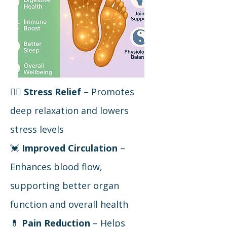
🧘‍♀️
Stress Relief
– Promotes
deep relaxation and lowers
stress levels
💓
Improved Circulation
–
Enhances blood flow,
supporting better organ
function and overall health
💊
Pain Reduction
– Helps