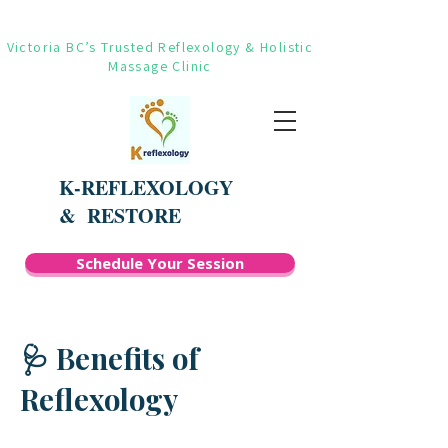
Victoria BC’s Trusted Reflexology & Holistic
Massage Clinic
K-REFLEXOLOGY
&
RESTORE
Schedule Your Session
🩺 Benefits of
Reflexology​