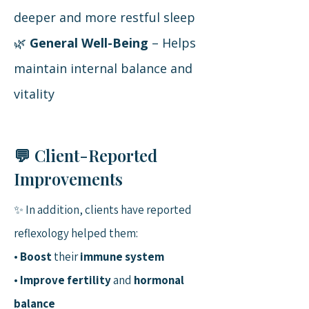
deeper and more restful sleep
🌿
General Well-Being
– Helps
maintain internal balance and
vitality
💬 Client-Reported
Improvements
✨ In addition, clients have reported
reflexology helped them:
•
Boost
their
immune system
•
Improve fertility
and
hormonal
balance