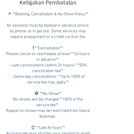
Kebijakan Pembatalan
📌 **Booking, Cancellation & No-Show Policy**
All sessions must be booked in advance online,
by phone, or in person. Some services may
require prepayment or a credit card on file.
❗ **Cancellation**
Please cancel or reschedule at least **24 hours
in advance**.
- Late cancellations (within 24 hours): **50%
cancellation fee**
- Same-day cancellations: **Up to 100% of
service fee may apply**
🚫 **No-Show**
No-shows will be charged **100% of the
service fee**.
Repeat no-shows may be restricted from future
bookings.
⏰ **Late Arrivals**
Arriving late may shorten your session to avoid