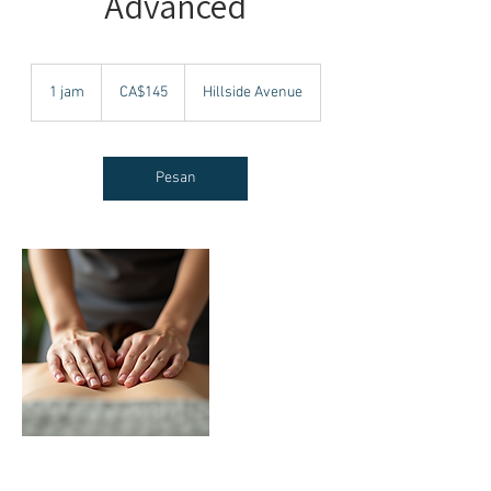
Advanced
145
Dolar
1 jam
1
CA$145
Hillside Avenue
Kanada
j
a
Pesan