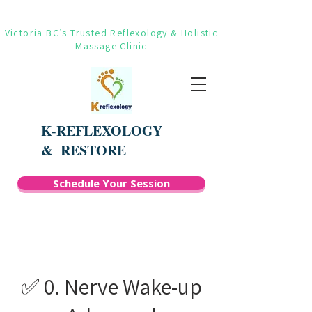
Victoria BC’s Trusted Reflexology & Holistic
Massage Clinic
K-REFLEXOLOGY
&
RESTORE
Schedule Your Session
✅ 0. Nerve Wake-up