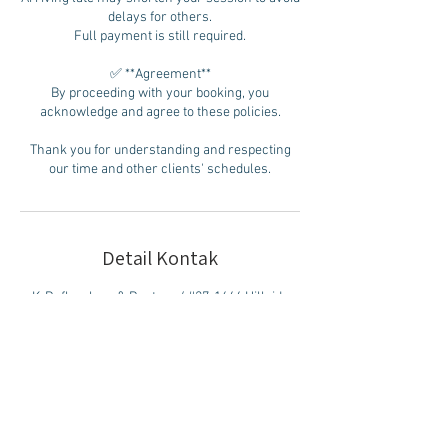
delays for others.
Full payment is still required.
✅ **Agreement**
By proceeding with your booking, you
acknowledge and agree to these policies.
Thank you for understanding and respecting
our time and other clients' schedules.
Detail Kontak
K-Reflexology & Restore / #27-1644 Hillside
Ave., Victoria, BC, Canada
778) 269 -3668
778anyfoot@gmail.com