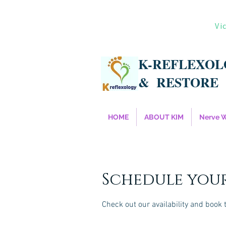
Vi
K-REFLEXO
&
RESTORE
HOME
ABOUT KIM
Nerve 
Schedule your
Check out our availability and book 