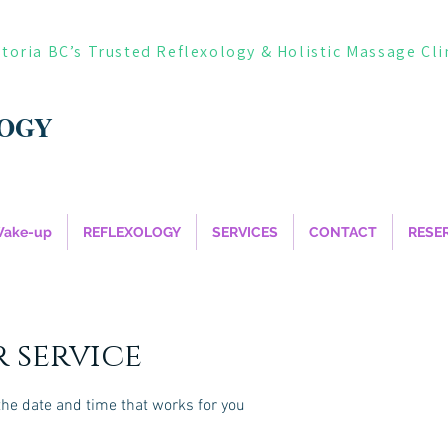
ctoria BC’s Trusted Reflexology & Holistic Massage Cli
LOGY
Wake-up
REFLEXOLOGY
SERVICES
CONTACT
RESE
 service
the date and time that works for you