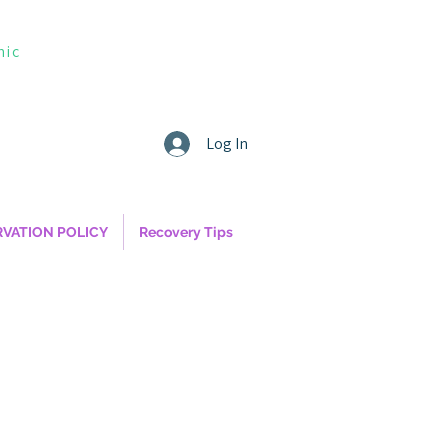
nic
Log In
RVATION POLICY
Recovery Tips