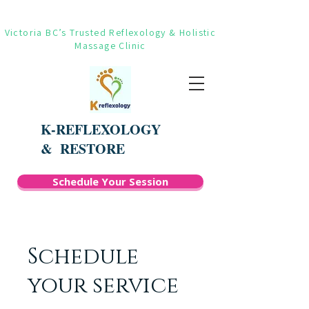
Victoria BC’s Trusted Reflexology & Holistic
Massage Clinic
K-REFLEXOLOGY
&
RESTORE
Schedule Your Session
Schedule
your service