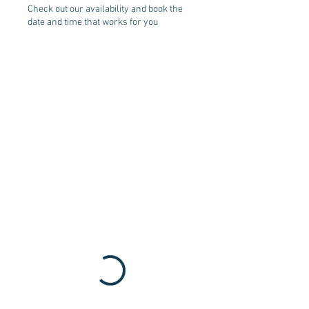
Check out our availability and book the
date and time that works for you