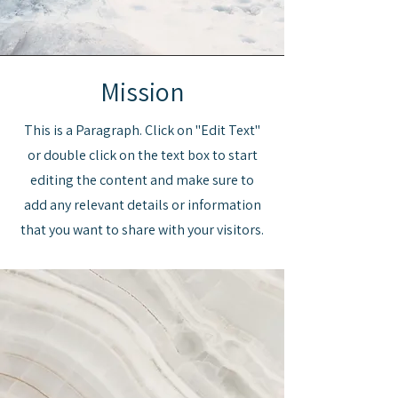
Mission
This is a Paragraph. Click on "Edit Text"
or double click on the text box to start
editing the content and make sure to
add any relevant details or information
that you want to share with your visitors.