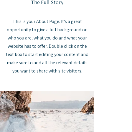
The Full Story
This is your About Page. It's a great
opportunity to give a full background on
who you are, what you do and what your
website has to offer. Double click on the
text box to start editing your content and
make sure to add all the relevant details
you want to share with site visitors.