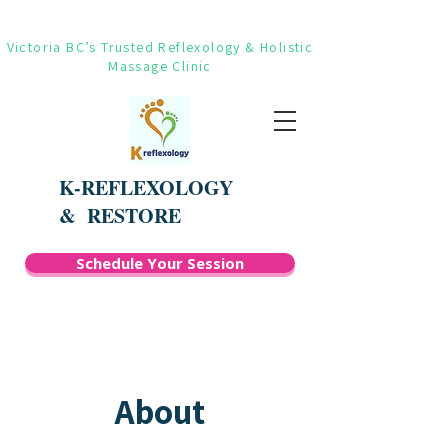
Victoria BC’s Trusted Reflexology & Holistic
Massage Clinic
K-REFLEXOLOGY
&
RESTORE
Schedule Your Session
About