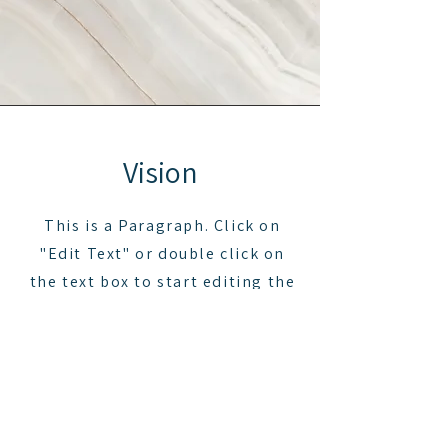
Vision
This is a Paragraph. Click on
"Edit Text" or double click on
the text box to start editing the
content and make sure to add
any relevant details or
information that you want to
share with your visitors.